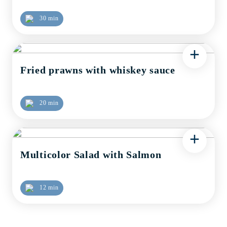
30 min
+
Fried prawns with whiskey sauce
20 min
+
Multicolor Salad with Salmon
12 min