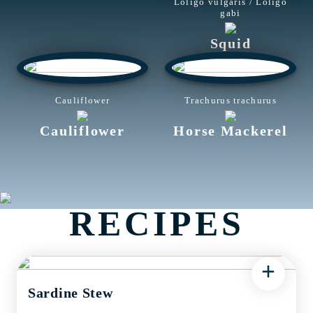
Loligo vulgaris / Loligo
gabi
Squid
Cauliflower
Trachurus trachurus
Cauliflower
Horse Mackerel
RECIPES
+
Sardine Stew