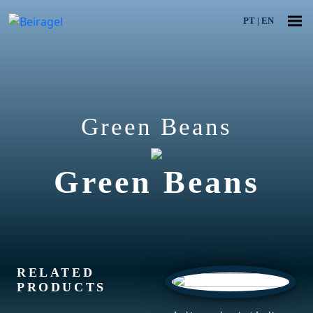
PT
|
EN
Green Beans
Green Beans
RELATED
PRODUCTS