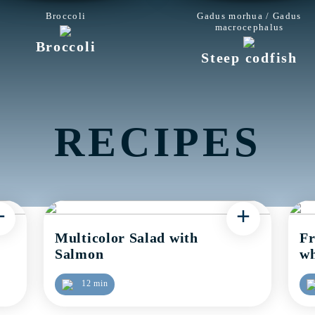
Broccoli
Gadus morhua / Gadus
macrocephalus
Broccoli
Steep codfish
RECIPES
+
+
Multicolor Salad with
Fr
Salmon
wh
12 min