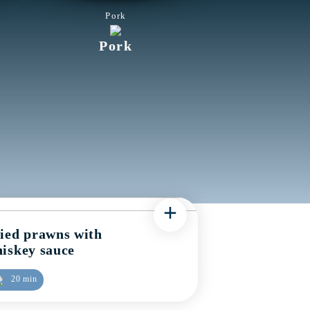
Pork
Pork
+
ied prawns with
iskey sauce
20 min