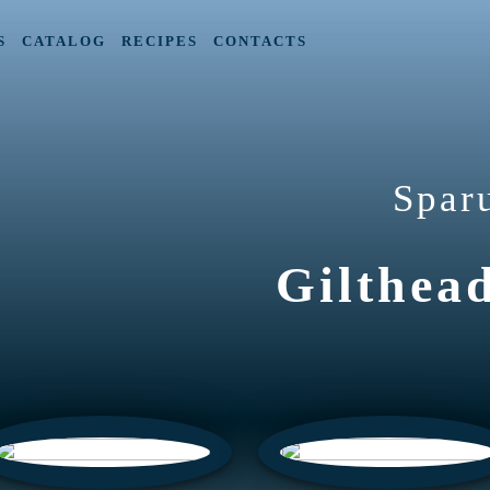
S
CATALOG
RECIPES
CONTACTS
Spar
Gilthea