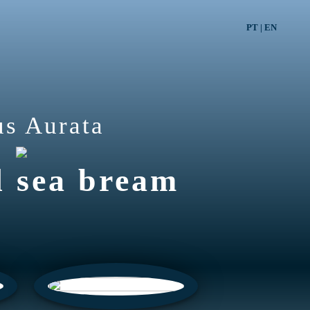
PT
|
EN
us Aurata
d sea bream