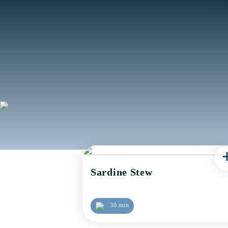
Sardine Stew
30 min