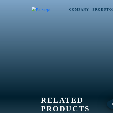
COMPANY
PRODUTO
RELATED
PRODUCTS