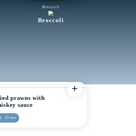
Broccoli
Broccoli
+
ied prawns with
iskey sauce
20 min