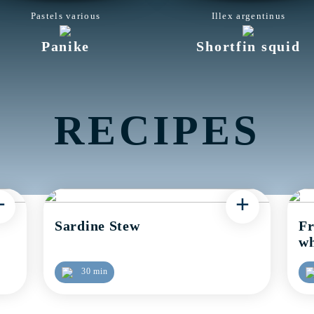
Pastels various
Illex argentinus
Panike
Shortfin squid
RECIPES
+
+
Sardine Stew
Fr
wh
30 min