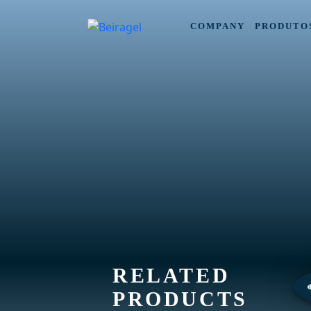
COMPANY
PRODUTO
RELATED
PRODUCTS