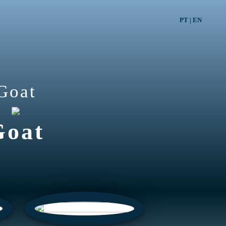
PT
|
EN
Goat
Goat