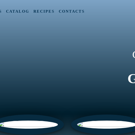
S
CATALOG
RECIPES
CONTACTS