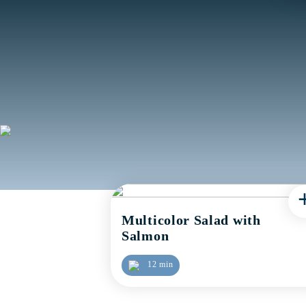
Multicolor Salad with
Salmon
12 min