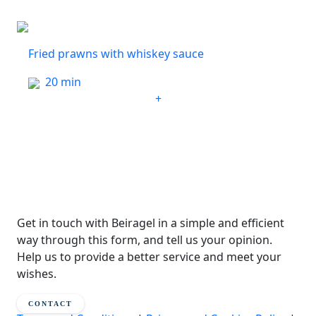
Fried prawns with whiskey sauce
20 min
+
Get in touch with Beiragel in a simple and efficient
way through this form, and tell us your opinion.
Help us to provide a better service and meet your
wishes.
CONTACT