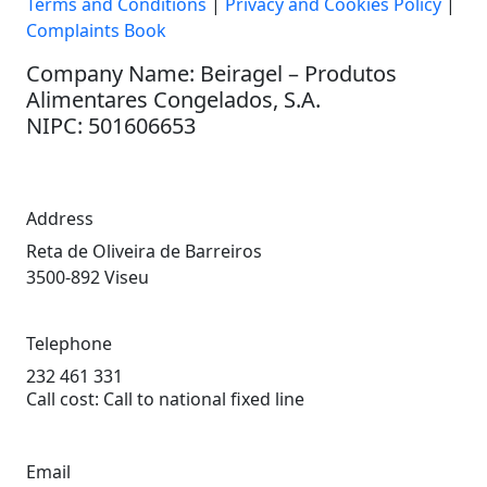
Terms and Conditions
|
Privacy and Cookies Policy
|
Complaints Book
Company Name: Beiragel – Produtos
Alimentares Congelados, S.A.
NIPC: 501606653
Address
Reta de Oliveira de Barreiros
3500-892 Viseu
Telephone
232 461 331
Call cost: Call to national fixed line
Email