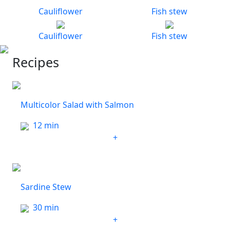
Cauliflower
Fish stew
Cauliflower
Fish stew
Recipes
Multicolor Salad with Salmon
12 min
+
Sardine Stew
30 min
+