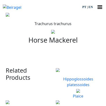
PT
|
EN
Trachurus trachurus
Horse Mackerel
Related
Products
Hippoglossoides
platessoides
Plaice