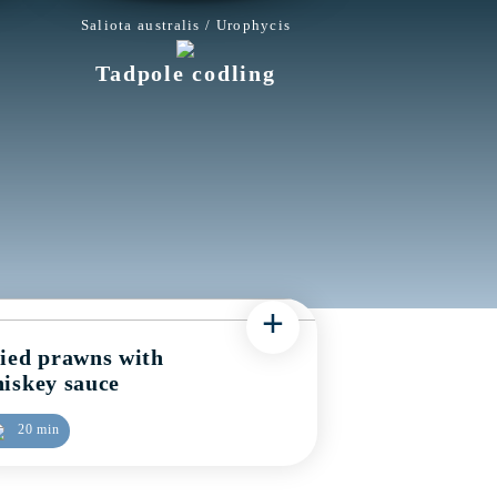
Saliota australis / Urophycis
Tadpole codling
+
ied prawns with
iskey sauce
20 min