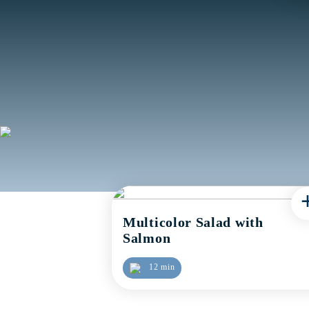
Multicolor Salad with
Salmon
12 min