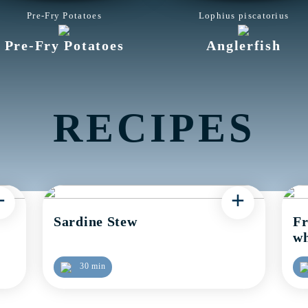
Pre-Fry Potatoes
Lophius piscatorius
Pre-Fry Potatoes
Anglerfish
RECIPES
+
+
Sardine Stew
Fr
wh
30 min