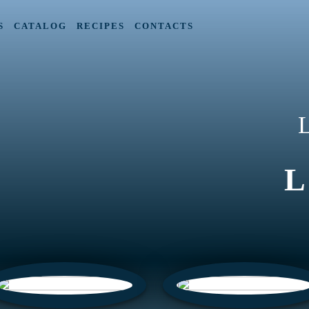
S
CATALOG
RECIPES
CONTACTS
L