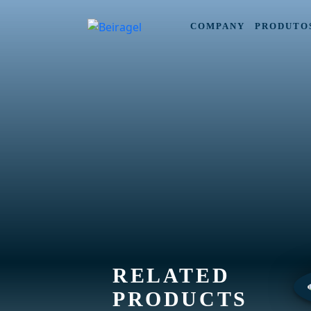
COMPANY
PRODUTO
RELATED
PRODUCTS