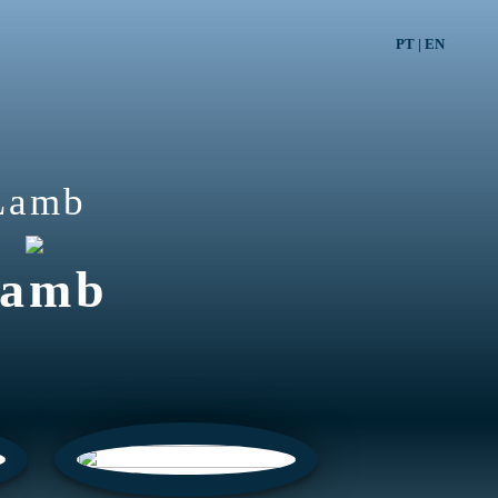
PT
|
EN
Lamb
amb